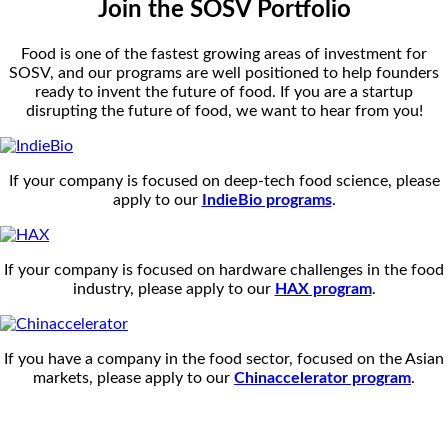
Join the SOSV Portfolio
Food is one of the fastest growing areas of investment for
SOSV, and our programs are well positioned to help founders
ready to invent the future of food. If you are a startup
disrupting the future of food, we want to hear from you!
If your company is focused on deep-tech food science, please
apply to our
IndieBio programs
.
If your company is focused on hardware challenges in the food
industry, please apply to our
HAX program
.
If you have a company in the food sector, focused on the Asian
markets, please apply to our
Chinaccelerator program
.