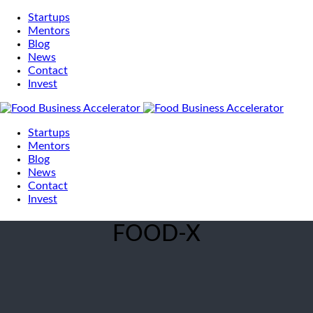
Startups
Mentors
Blog
News
Contact
Invest
Startups
Mentors
Blog
News
Contact
Invest
FOOD-X