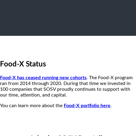
Food-X Status
Food-X has ceased running new cohorts
. The Food-X program
ran from 2014 through 2020. During that time we invested in
100 companies that SOSV proudly continues to support with
our time, attention, and capital.
You can learn more about the
Food-X portfolio here
.