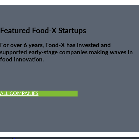
Featured Food-X Startups
For over 6 years, Food-X has invested and
supported early-stage companies making waves in
food innovation.
ALL COMPANIES